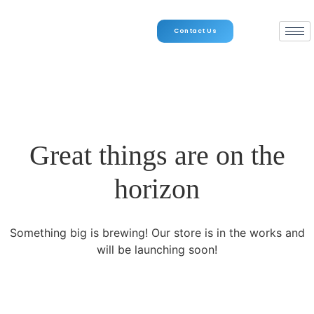
Contact Us
Great things are on the
horizon
Something big is brewing! Our store is in the works and
will be launching soon!