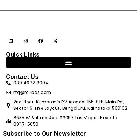
Quick Links
Contact Us
080 4972 8004
rfq@ro-bas.com
2nd floor, Kumaran’s RV Arcade, 155, 9th Main Rd,
Sector 6, HSR Layout, Bengaluru, Karnataka 560102
8635 W Sahara Ave #3057 Las Vegas, Nevada
89117-5858
Subscribe to Our Newsletter